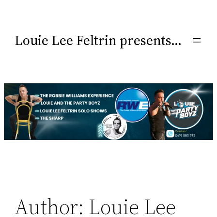
Louie Lee Feltrin presents…
Author:
Louie Lee