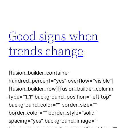
Good signs when
trends change
[fusion_builder_container
hundred_percent=”yes” overflow=”visible”]
[fusion_builder_row][fusion_builder_column
type=”1_1″ background_position=”left top”
MAASSEO
background_color=”” border_size=””
border_color=”” border_style=”solid”
spacing=”yes” background_image=””