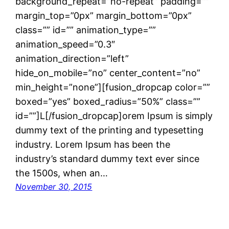
background_repeat=”no-repeat” padding=””
margin_top=”0px” margin_bottom=”0px”
class=”” id=”” animation_type=””
animation_speed=”0.3″
animation_direction=”left”
hide_on_mobile=”no” center_content=”no”
min_height=”none”][fusion_dropcap color=””
boxed=”yes” boxed_radius=”50%” class=””
id=””]L[/fusion_dropcap]orem Ipsum is simply
dummy text of the printing and typesetting
industry. Lorem Ipsum has been the
industry’s standard dummy text ever since
the 1500s, when an…
November 30, 2015