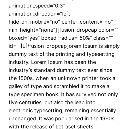
animation_speed=”0.3″
animation_direction=”left”
hide_on_mobile=”no” center_content=”no”
min_height=”none”][fusion_dropcap color=””
boxed=”yes” boxed_radius=”50%” class=””
id=””]L[/fusion_dropcap]orem Ipsum is simply
dummy text of the printing and typesetting
industry. Lorem Ipsum has been the
industry’s standard dummy text ever since
the 1500s, when an unknown printer took a
galley of type and scrambled it to make a
type specimen book. It has survived not only
five centuries, but also the leap into
electronic typesetting, remaining essentially
unchanged. It was popularised in the 1960s
with the release of Letraset sheets