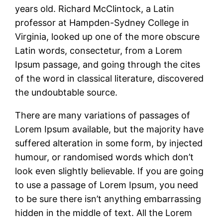
years old. Richard McClintock, a Latin
professor at Hampden-Sydney College in
Virginia, looked up one of the more obscure
Latin words, consectetur, from a Lorem
Ipsum passage, and going through the cites
of the word in classical literature, discovered
the undoubtable source.
There are many variations of passages of
Lorem Ipsum available, but the majority have
suffered alteration in some form, by injected
humour, or randomised words which don’t
look even slightly believable. If you are going
to use a passage of Lorem Ipsum, you need
to be sure there isn’t anything embarrassing
hidden in the middle of text. All the Lorem