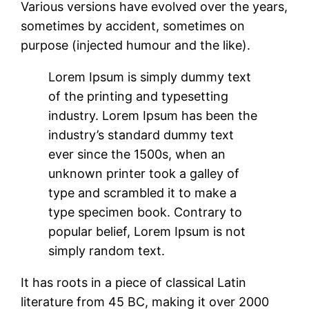
Various versions have evolved over the years,
sometimes by accident, sometimes on
purpose (injected humour and the like).
Lorem Ipsum is simply dummy text
of the printing and typesetting
industry. Lorem Ipsum has been the
industry’s standard dummy text
ever since the 1500s, when an
unknown printer took a galley of
type and scrambled it to make a
type specimen book. Contrary to
popular belief, Lorem Ipsum is not
simply random text.
It has roots in a piece of classical Latin
literature from 45 BC, making it over 2000