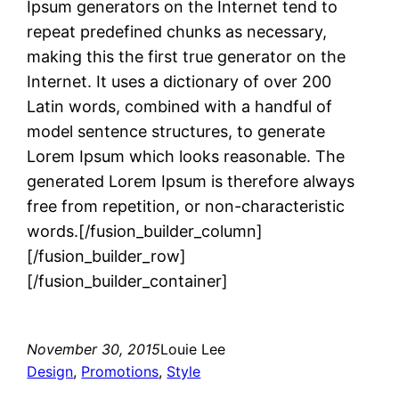
Ipsum generators on the Internet tend to
repeat predefined chunks as necessary,
making this the first true generator on the
Internet. It uses a dictionary of over 200
Latin words, combined with a handful of
model sentence structures, to generate
Lorem Ipsum which looks reasonable. The
generated Lorem Ipsum is therefore always
free from repetition, or non-characteristic
words.[/fusion_builder_column]
[/fusion_builder_row]
[/fusion_builder_container]
November 30, 2015
Louie Lee
Design
, 
Promotions
, 
Style