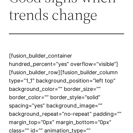
trends change
[fusion_builder_container
hundred_percent=”yes” overflow=”visible”]
[fusion_builder_row][fusion_builder_column
type=”1_1″ background_position=”left top”
background_color=”” border_size=””
border_color=”” border_style=”solid”
spacing=”yes” background_image=””
background_repeat=”no-repeat” padding=””
margin_top=”0px” margin_bottom=”0px”
class=”” id=”” animation_type=””