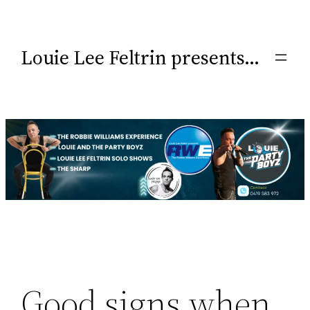
Louie Lee Feltrin presents…
Good signs when