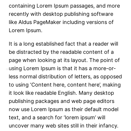
containing Lorem Ipsum passages, and more
recently with desktop publishing software
like Aldus PageMaker including versions of
Lorem Ipsum.
It is a long established fact that a reader will
be distracted by the readable content of a
page when looking at its layout. The point of
using Lorem Ipsum is that it has a more-or-
MAASSEO
less normal distribution of letters, as opposed
to using ‘Content here, content here’, making
it look like readable English. Many desktop
publishing packages and web page editors
now use Lorem Ipsum as their default model
text, and a search for ‘lorem ipsum’ will
uncover many web sites still in their infancy.