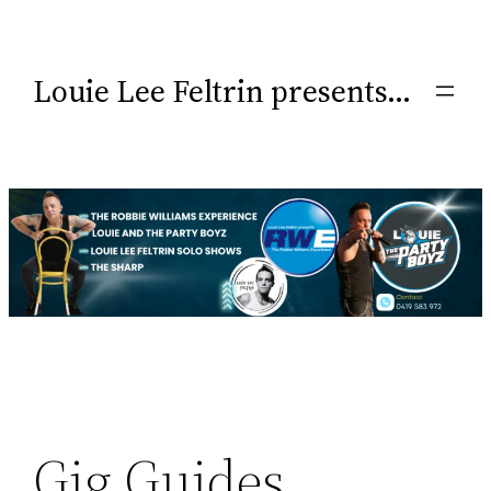
Louie Lee Feltrin presents…
Gig Guides