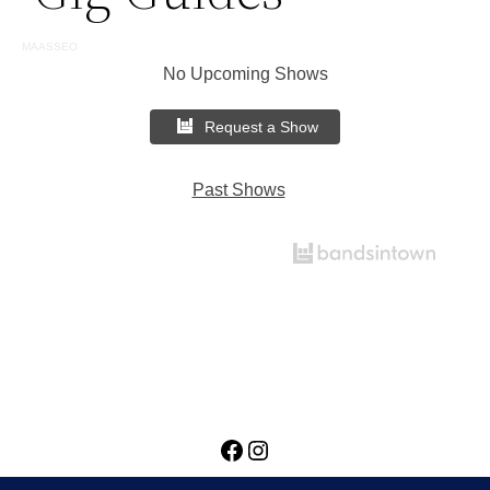
MAASSEO
No Upcoming Shows
Request a Show
Past Shows