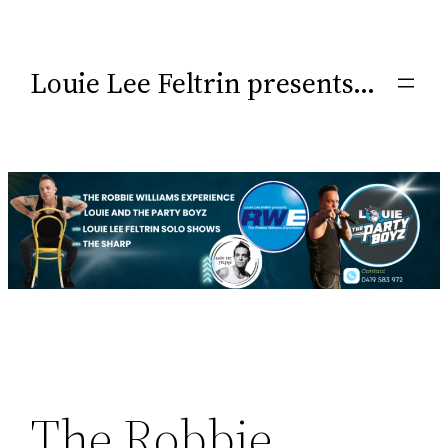
Louie Lee Feltrin presents…
The Robbie