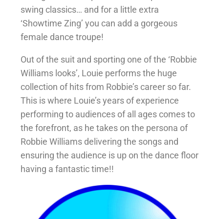
swing classics… and for a little extra
‘Showtime Zing’ you can add a gorgeous
female dance troupe!
Out of the suit and sporting one of the ‘Robbie
Williams looks’, Louie performs the huge
collection of hits from Robbie’s career so far.
This is where Louie’s years of experience
performing to audiences of all ages comes to
the forefront, as he takes on the persona of
Robbie Williams delivering the songs and
ensuring the audience is up on the dance floor
having a fantastic time!!