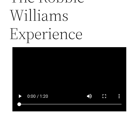
Williams
Experience