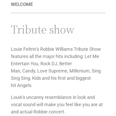
WELCOME
Tribute show
Louie Feltrin’s Robbie Williams Tribute Show
features all the major hits including: Let Me
Entertain You, Rock DJ, Better
Man, Candy, Love Supreme, Millenium, Sing
Sing Sing, Kids and his first and biggest
hit Angels.
Louie’s uncanny resemblance in look and
vocal sound will make you feel like you are at
and actual Robbie concert.