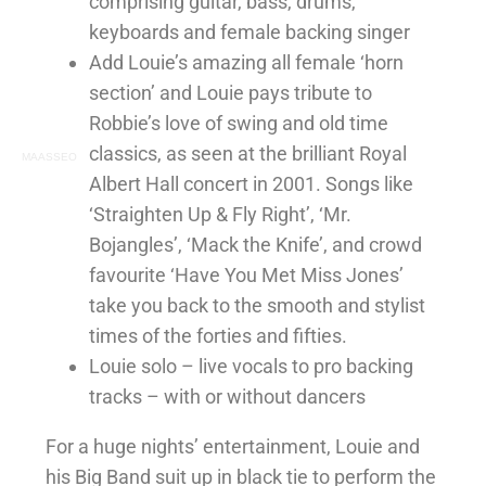
comprising guitar, bass, drums,
keyboards and female backing singer
Add Louie’s amazing all female ‘horn
section’ and Louie pays tribute to
Robbie’s love of swing and old time
classics, as seen at the brilliant Royal
MAASSEO
Albert Hall concert in 2001. Songs like
‘Straighten Up & Fly Right’, ‘Mr.
Bojangles’, ‘Mack the Knife’, and crowd
favourite ‘Have You Met Miss Jones’
take you back to the smooth and stylist
times of the forties and fifties.
Louie solo – live vocals to pro backing
tracks – with or without dancers
For a huge nights’ entertainment, Louie and
his Big Band suit up in black tie to perform the