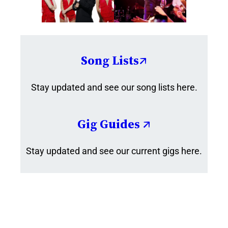
Song Lists↗
Stay updated and see our song lists here.
Gig Guides ↗
Stay updated and see our current gigs here.