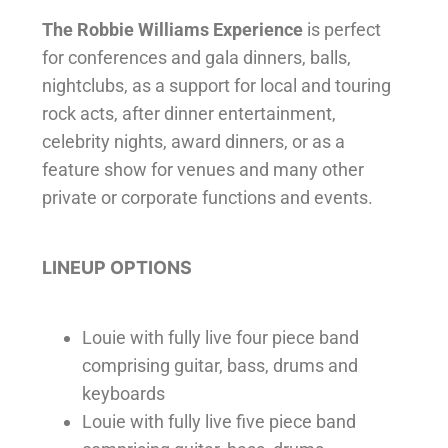
The Robbie Williams Experience
is
perfect
for conferences and gala dinners, balls,
nightclubs, as a support for local and touring
rock acts, after dinner entertainment,
celebrity nights, award dinners, or as a
feature show for venues and many other
private or corporate functions and events.
LINEUP OPTIONS
Louie with fully live four piece band
comprising guitar, bass, drums and
keyboards
Louie with fully live five piece band