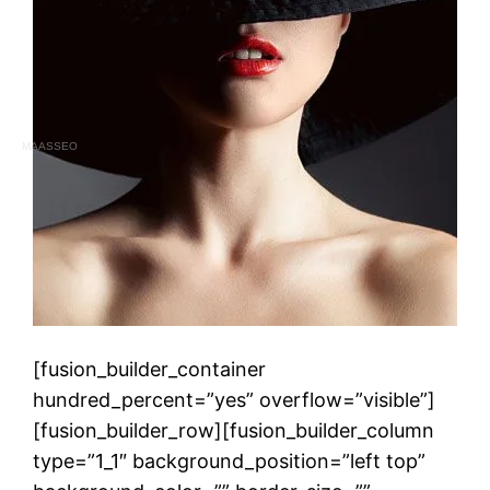
MAASSEO
[fusion_builder_container
hundred_percent=”yes” overflow=”visible”]
[fusion_builder_row][fusion_builder_column
type=”1_1″ background_position=”left top”