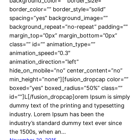
background_color=”” border_size=””
border_color=”” border_style=”solid”
spacing=”yes” background_image=””
background_repeat=”no-repeat” padding=””
margin_top=”0px” margin_bottom=”0px”
class=”” id=”” animation_type=””
animation_speed=”0.3″
animation_direction=”left”
hide_on_mobile=”no” center_content=”no”
min_height=”none”][fusion_dropcap color=””
boxed=”yes” boxed_radius=”50%” class=””
id=””]L[/fusion_dropcap]orem Ipsum is simply
dummy text of the printing and typesetting
industry. Lorem Ipsum has been the
industry’s standard dummy text ever since
the 1500s, when an…