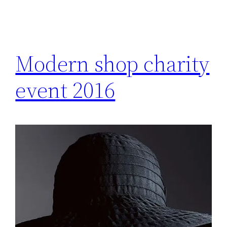
Modern shop charity
event 2016