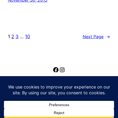
November 30, 2015
1
2
3
…
10
Next Page
→
Privacy Policy
© Louie Lee Feltrin | Built by
Reach Marketing
Group