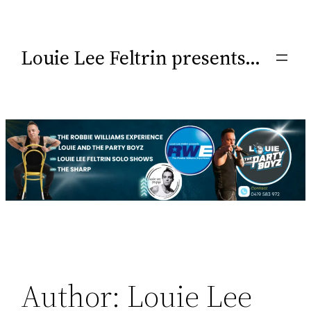
Louie Lee Feltrin presents…
Author:
Louie Lee