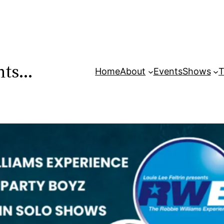
ents…
Home
About
Events
Shows
T