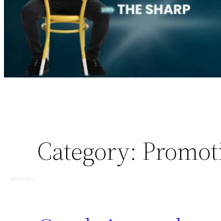
Category:
Promot
MAASSEO