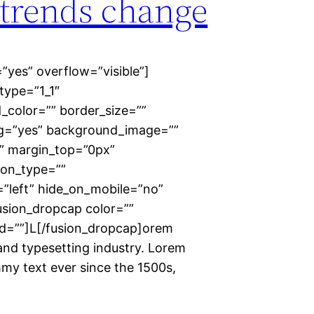
trends change
”yes” overflow=”visible”]
type=”1_1″
_color=”” border_size=””
ing=”yes” background_image=””
” margin_top=”0px”
ion_type=””
=”left” hide_on_mobile=”no”
usion_dropcap color=””
id=””]L[/fusion_dropcap]orem
and typesetting industry. Lorem
my text ever since the 1500s,