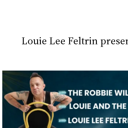
Louie Lee Feltrin pres