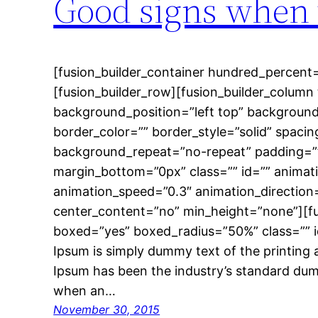
Good signs when 
[fusion_builder_container hundred_percent=
[fusion_builder_row][fusion_builder_column 
background_position=”left top” background
border_color=”” border_style=”solid” spac
background_repeat=”no-repeat” padding=”
margin_bottom=”0px” class=”” id=”” animat
animation_speed=”0.3″ animation_direction
center_content=”no” min_height=”none”][f
boxed=”yes” boxed_radius=”50%” class=”” 
Ipsum is simply dummy text of the printing 
Ipsum has been the industry’s standard dum
when an…
November 30, 2015