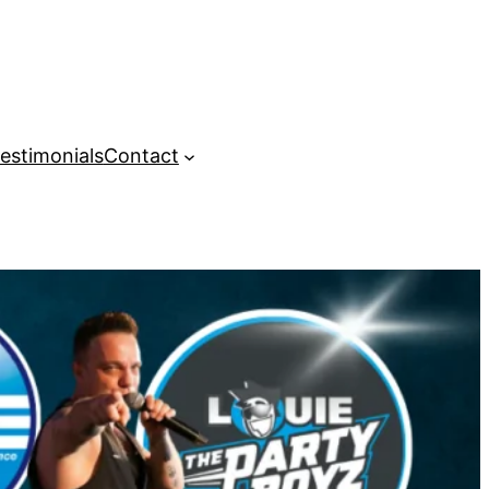
estimonials
Contact