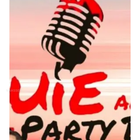
MAASSEO