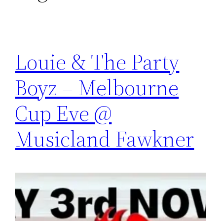
Louie & The Party
Boyz – Melbourne
Cup Eve @
Musicland Fawkner