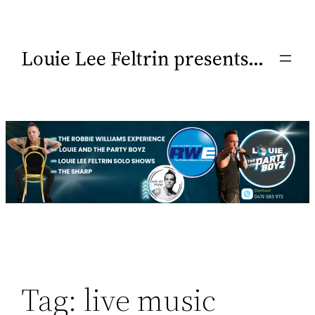
Louie Lee Feltrin presents…
Tag:
live music