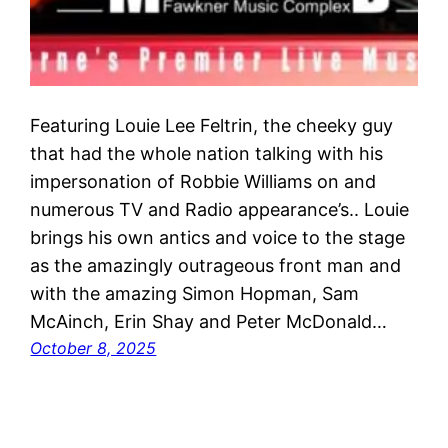
Featuring Louie Lee Feltrin, the cheeky guy
that had the whole nation talking with his
impersonation of Robbie Williams on and
numerous TV and Radio appearance’s.. Louie
brings his own antics and voice to the stage
as the amazingly outrageous front man and
with the amazing Simon Hopman, Sam
McAinch, Erin Shay and Peter McDonald…
October 8, 2025