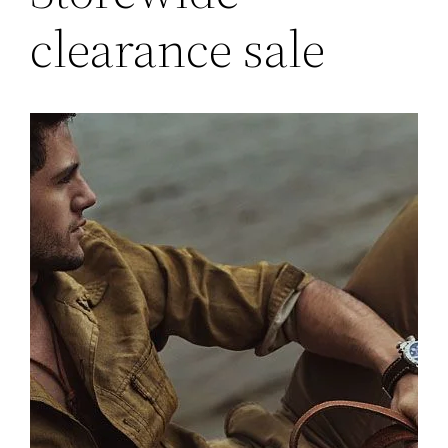
clearance sale