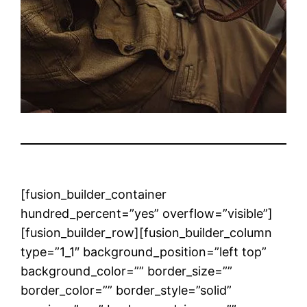
[fusion_builder_container
hundred_percent=”yes” overflow=”visible”]
[fusion_builder_row][fusion_builder_column
type=”1_1″ background_position=”left top”
background_color=”” border_size=””
border_color=”” border_style=”solid”