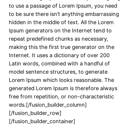
to use a passage of Lorem Ipsum, you need
to be sure there isn’t anything embarrassing
hidden in the middle of text. All the Lorem
Ipsum generators on the Internet tend to
repeat predefined chunks as necessary,
making this the first true generator on the
Internet. It uses a dictionary of over 200
Latin words, combined with a handful of
model sentence structures, to generate
Lorem Ipsum which looks reasonable. The
generated Lorem Ipsum is therefore always
free from repetition, or non-characteristic
words.[/fusion_builder_column]
[/fusion_builder_row]
[/fusion_builder_container]