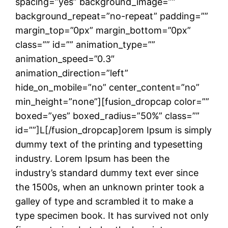
spacing=”yes” background_image=””
background_repeat=”no-repeat” padding=””
margin_top=”0px” margin_bottom=”0px”
class=”” id=”” animation_type=””
animation_speed=”0.3″
animation_direction=”left”
hide_on_mobile=”no” center_content=”no”
min_height=”none”][fusion_dropcap color=””
boxed=”yes” boxed_radius=”50%” class=””
id=””]L[/fusion_dropcap]orem Ipsum is simply
dummy text of the printing and typesetting
industry. Lorem Ipsum has been the
industry’s standard dummy text ever since
the 1500s, when an unknown printer took a
galley of type and scrambled it to make a
type specimen book. It has survived not only