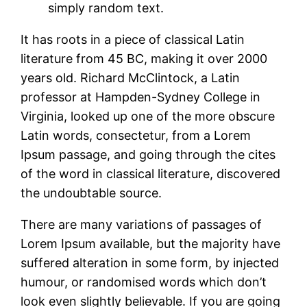
simply random text.
It has roots in a piece of classical Latin
literature from 45 BC, making it over 2000
years old. Richard McClintock, a Latin
professor at Hampden-Sydney College in
Virginia, looked up one of the more obscure
Latin words, consectetur, from a Lorem
Ipsum passage, and going through the cites
of the word in classical literature, discovered
the undoubtable source.
There are many variations of passages of
Lorem Ipsum available, but the majority have
suffered alteration in some form, by injected
humour, or randomised words which don’t
look even slightly believable. If you are going