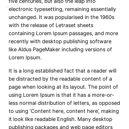
five centuries, but also the leap into
MAASSEO
electronic typesetting, remaining essentially
unchanged. It was popularised in the 1960s
with the release of Letraset sheets
containing Lorem Ipsum passages, and more
recently with desktop publishing software
like Aldus PageMaker including versions of
Lorem Ipsum.
It is a long established fact that a reader will
be distracted by the readable content of a
page when looking at its layout. The point of
using Lorem Ipsum is that it has a more-or-
less normal distribution of letters, as opposed
to using ‘Content here, content here’, making
it look like readable English. Many desktop
publishing packages and web page editors