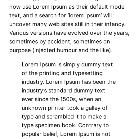
now use Lorem Ipsum as their default model
text, and a search for ‘lorem ipsum’ will
uncover many web sites still in their infancy.
Various versions have evolved over the years,
sometimes by accident, sometimes on
purpose (injected humour and the like).
Lorem Ipsum is simply dummy text
of the printing and typesetting
industry. Lorem Ipsum has been the
industry’s standard dummy text
ever since the 1500s, when an
unknown printer took a galley of
type and scrambled it to make a
type specimen book. Contrary to
popular belief, Lorem Ipsum is not