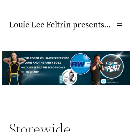
Louie Lee Feltrin presents…
Storewide