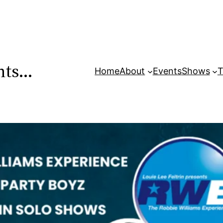
ents…
Home
About
Events
Shows
T