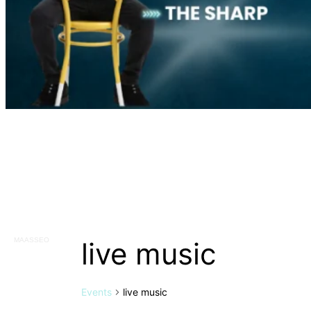
live music
MAASSEO
Events
live music