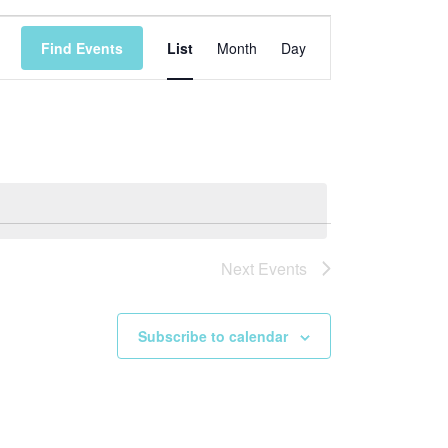
Event
Find Events
List
Month
Day
Views
Navigation
Next
Events
Subscribe to calendar