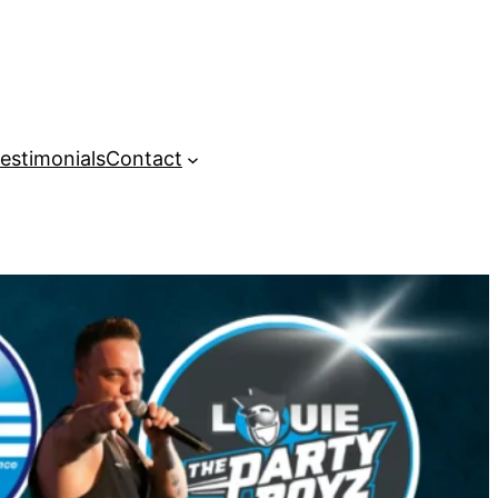
estimonials
Contact