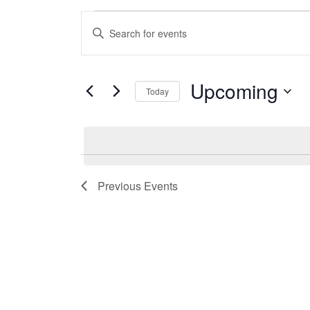
Events
Enter
Keyword.
Search
Search
Upcoming
for
Today
and
Events
Select
by
date.
Views
Keyword.
Previous
Events
Navigation