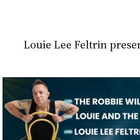
Louie Lee Feltrin pres