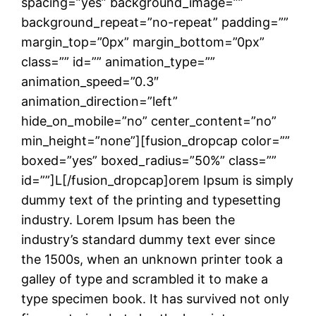
spacing=”yes” background_image=””
background_repeat=”no-repeat” padding=””
margin_top=”0px” margin_bottom=”0px”
class=”” id=”” animation_type=””
animation_speed=”0.3″
animation_direction=”left”
hide_on_mobile=”no” center_content=”no”
min_height=”none”][fusion_dropcap color=””
boxed=”yes” boxed_radius=”50%” class=””
id=””]L[/fusion_dropcap]orem Ipsum is simply
dummy text of the printing and typesetting
industry. Lorem Ipsum has been the
industry’s standard dummy text ever since
the 1500s, when an unknown printer took a
galley of type and scrambled it to make a
type specimen book. It has survived not only