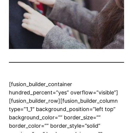
[fusion_builder_container
hundred_percent=”yes” overflow=”visible”]
[fusion_builder_row][fusion_builder_column
type=”1_1″ background_position=”left top”
background_color=”” border_size=””
border_color=”” border_style=”solid”