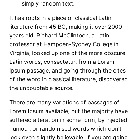
simply random text.
It has roots in a piece of classical Latin
literature from 45 BC, making it over 2000
years old. Richard McClintock, a Latin
professor at Hampden-Sydney College in
Virginia, looked up one of the more obscure
Latin words, consectetur, from a Lorem
Ipsum passage, and going through the cites
of the word in classical literature, discovered
the undoubtable source.
There are many variations of passages of
Lorem Ipsum available, but the majority have
suffered alteration in some form, by injected
humour, or randomised words which don’t
look even slightly believable. If you are going