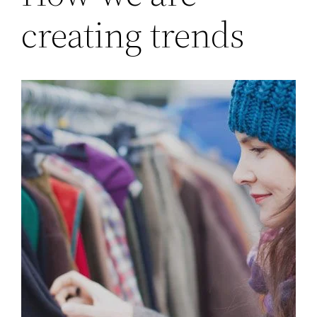
creating trends