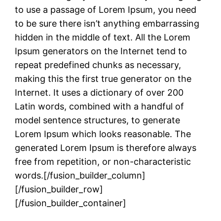
to use a passage of Lorem Ipsum, you need
to be sure there isn’t anything embarrassing
hidden in the middle of text. All the Lorem
Ipsum generators on the Internet tend to
repeat predefined chunks as necessary,
making this the first true generator on the
Internet. It uses a dictionary of over 200
Latin words, combined with a handful of
model sentence structures, to generate
Lorem Ipsum which looks reasonable. The
generated Lorem Ipsum is therefore always
free from repetition, or non-characteristic
words.[/fusion_builder_column]
[/fusion_builder_row]
[/fusion_builder_container]