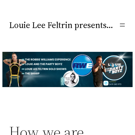
Louie Lee Feltrin presents…
How we are