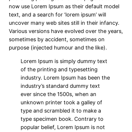
now use Lorem Ipsum as their default model
text, and a search for ‘lorem ipsum’ will
uncover many web sites still in their infancy.
Various versions have evolved over the years,
sometimes by accident, sometimes on
purpose (injected humour and the like).
Lorem Ipsum is simply dummy text
of the printing and typesetting
industry. Lorem Ipsum has been the
industry’s standard dummy text
ever since the 1500s, when an
unknown printer took a galley of
type and scrambled it to make a
type specimen book. Contrary to
popular belief, Lorem Ipsum is not