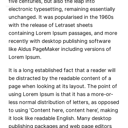
five centuries, but also the leap into
MAASSEO
electronic typesetting, remaining essentially
unchanged. It was popularised in the 1960s
with the release of Letraset sheets
containing Lorem Ipsum passages, and more
recently with desktop publishing software
like Aldus PageMaker including versions of
Lorem Ipsum.
It is a long established fact that a reader will
be distracted by the readable content of a
page when looking at its layout. The point of
using Lorem Ipsum is that it has a more-or-
less normal distribution of letters, as opposed
to using ‘Content here, content here’, making
it look like readable English. Many desktop
publishing packages and web page editors